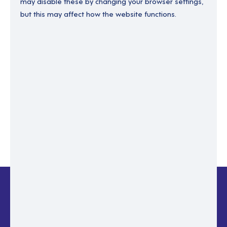
may disable these by changing your browser settings,
but this may affect how the website functions.
Enter your email to recover your password.
Please enter email address
RESET PASSWORD
Back to login