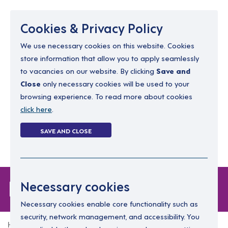
Menu
Cookies & Privacy Policy
We use necessary cookies on this website. Cookies
store information that allow you to apply seamlessly
resourcing@dimensions-uk.org
to vacancies on our website. By clicking
Save and
0300 303 9150
Close
only necessary cookies will be used to your
browsing experience. To read more about cookies
Search Jobs
click here
.
Login
SAVE AND CLOSE
Register
(0)
Forgot Password
Necessary cookies
Necessary cookies enable core functionality such as
security, network management, and accessibility. You
Home
Forgot Password