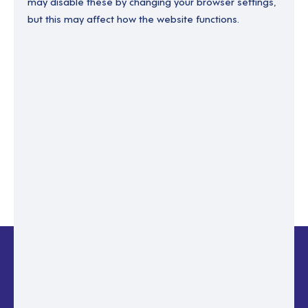
may disable these by changing your browser settings,
but this may affect how the website functions.
Enter your email to recover your password.
Please enter email address
RESET PASSWORD
Back to login