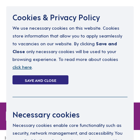
Menu
Cookies & Privacy Policy
We use necessary cookies on this website. Cookies
store information that allow you to apply seamlessly
resourcing@dimensions-uk.org
to vacancies on our website. By clicking
Save and
0300 303 9150
Close
only necessary cookies will be used to your
browsing experience. To read more about cookies
Search Jobs
click here
.
Login
SAVE AND CLOSE
Register
(0)
Forgot Password
Necessary cookies
Necessary cookies enable core functionality such as
security, network management, and accessibility. You
Home
Forgot Password