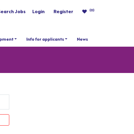
(0)
Search Jobs
Login
Register
opment
Info for applicants
News