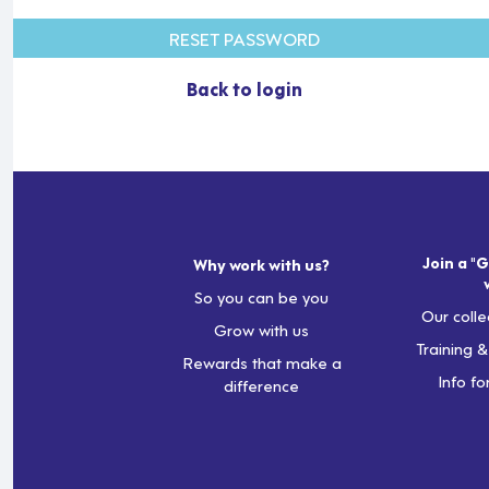
RESET PASSWORD
Back to login
Join a "G
Why work with us?
So you can be you
Our colle
Grow with us
Training 
Rewards that make a
Info fo
difference