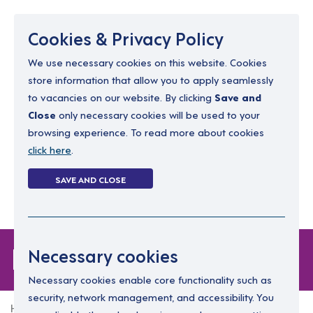
Menu
Cookies & Privacy Policy
We use necessary cookies on this website. Cookies
store information that allow you to apply seamlessly
resourcing@dimensions-uk.org
to vacancies on our website. By clicking
Save and
0300 303 9150
Close
only necessary cookies will be used to your
browsing experience. To read more about cookies
Search Jobs
click here
.
Login
SAVE AND CLOSE
Register
(0)
Forgot Password
Necessary cookies
Necessary cookies enable core functionality such as
security, network management, and accessibility. You
Home
Forgot Password