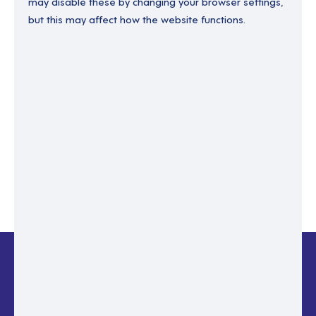
may disable these by changing your browser settings,
but this may affect how the website functions.
Enter your email to recover your password.
Please enter email address
RESET PASSWORD
Back to login