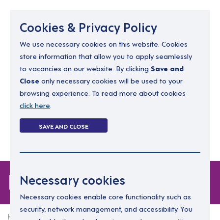
Menu
Cookies & Privacy Policy
We use necessary cookies on this website. Cookies
store information that allow you to apply seamlessly
resourcing@dimensions-uk.org
to vacancies on our website. By clicking
Save and
0300 303 9150
Close
only necessary cookies will be used to your
browsing experience. To read more about cookies
Search Jobs
click here
.
Login
SAVE AND CLOSE
Register
(0)
Forgot Password
Necessary cookies
Necessary cookies enable core functionality such as
security, network management, and accessibility. You
Home
Forgot Password