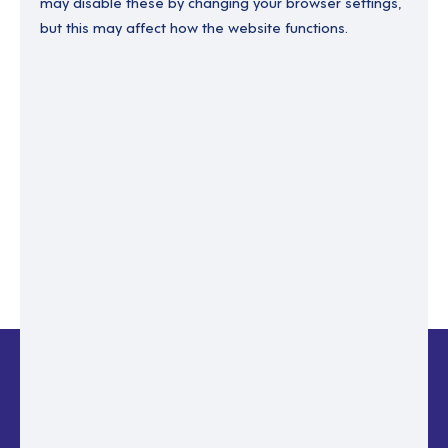
may disable these by changing your browser settings,
but this may affect how the website functions.
Enter your email to recover your password.
Please enter email address
RESET PASSWORD
Back to login