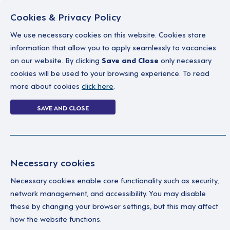
Cookies & Privacy Policy
We use necessary cookies on this website. Cookies store
information that allow you to apply seamlessly to vacancies
on our website. By clicking
Save and Close
only necessary
Home
Why work with us
A career in soc
cookies will be used to your browsing experience. To read
more about cookies
click here
.
Forgot Password
SAVE AND CLOSE
Home
Forgot Password
Necessary cookies
Necessary cookies enable core functionality such as security,
network management, and accessibility. You may disable
these by changing your browser settings, but this may affect
how the website functions.
Ple