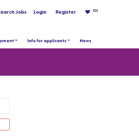
(0)
Search Jobs
Login
Register
opment
Info for applicants
News