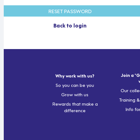
RESET PASSWORD
Back to login
Join a "G
Why work with us?
So you can be you
Our colle
Grow with us
Training 
Rewards that make a
Info fo
difference