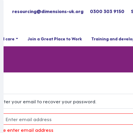
resourcing@dimensions-uk.org
0300 303 9150
ial care
Join a Great Place to Work
Training and devel
Enter your email to recover your password.
ase enter email address