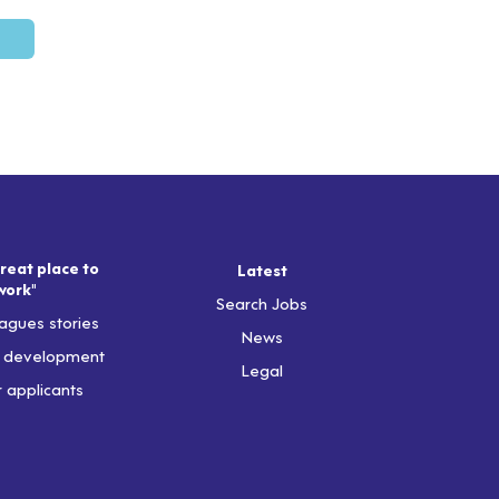
reat place to
Latest
work"
Search Jobs
agues stories
News
& development
Legal
r applicants