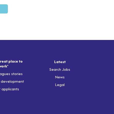
reat place to
Latest
work"
Search Jobs
agues stories
News
& development
Legal
r applicants