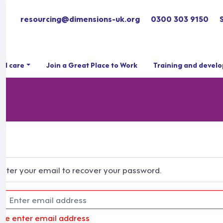
resourcing@dimensions-uk.org
0300 303 9150
ial care
Join a Great Place to Work
Training and devel
Enter your email to recover your password.
ase enter email address