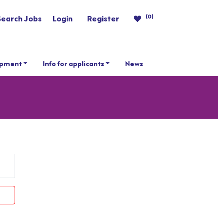
(0)
Search Jobs
Login
Register
opment
Info for applicants
News