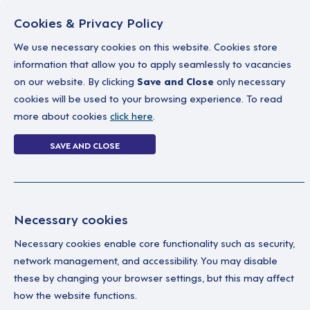
Cookies & Privacy Policy
We use necessary cookies on this website. Cookies store
information that allow you to apply seamlessly to vacancies
on our website. By clicking
Save and Close
only necessary
Home
Why work with us
A career in soc
cookies will be used to your browsing experience. To read
more about cookies
click here
.
Forgot Password
SAVE AND CLOSE
Home
Forgot Password
Necessary cookies
Necessary cookies enable core functionality such as security,
network management, and accessibility. You may disable
these by changing your browser settings, but this may affect
how the website functions.
Ple