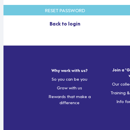
RESET PASSWORD
Back to login
Join a "G
Why work with us?
So you can be you
Our colle
Grow with us
Training 
Rewards that make a
Info fo
difference