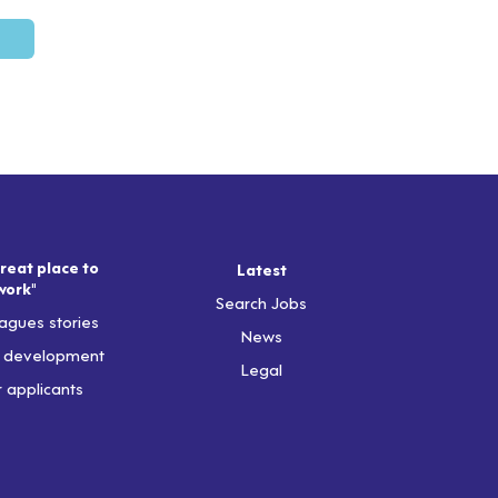
reat place to
Latest
work"
Search Jobs
agues stories
News
& development
Legal
r applicants