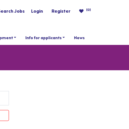
(0)
Search Jobs
Login
Register
opment
Info for applicants
News