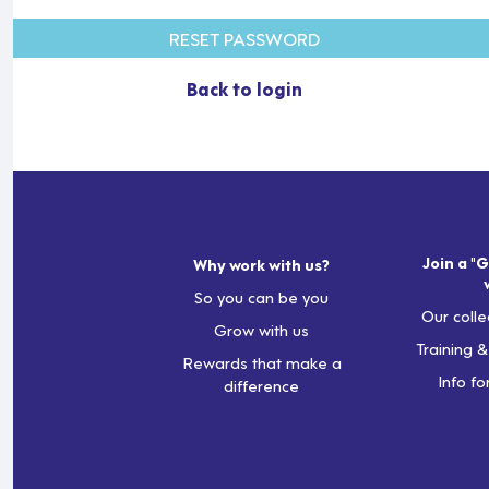
RESET PASSWORD
Back to login
Join a "G
Why work with us?
So you can be you
Our colle
Grow with us
Training 
Rewards that make a
Info fo
difference