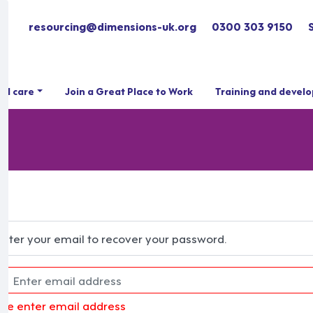
resourcing@dimensions-uk.org
0300 303 9150
ial care
Join a Great Place to Work
Training and devel
Enter your email to recover your password.
ase enter email address