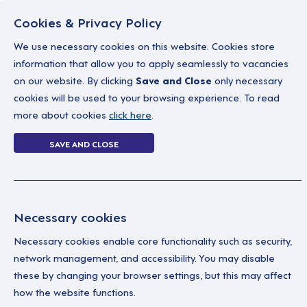
Cookies & Privacy Policy
We use necessary cookies on this website. Cookies store
information that allow you to apply seamlessly to vacancies
on our website. By clicking
Save and Close
only necessary
Home
Why work with us
A career in soc
cookies will be used to your browsing experience. To read
more about cookies
click here
.
Forgot Password
SAVE AND CLOSE
Home
Forgot Password
Necessary cookies
Necessary cookies enable core functionality such as security,
network management, and accessibility. You may disable
these by changing your browser settings, but this may affect
how the website functions.
Ple