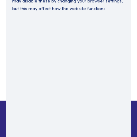
may disable these by changing your browser settings,
but this may affect how the website functions.
Enter your email to recover your password.
Please enter email address
RESET PASSWORD
Back to login