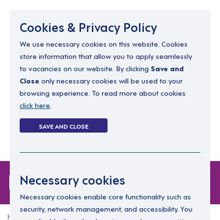
Menu
Cookies & Privacy Policy
We use necessary cookies on this website. Cookies
store information that allow you to apply seamlessly
resourcing@dimensions-uk.org
to vacancies on our website. By clicking
Save and
0300 303 9150
Close
only necessary cookies will be used to your
browsing experience. To read more about cookies
Search Jobs
click here
.
Login
SAVE AND CLOSE
Register
(0)
Forgot Password
Necessary cookies
Necessary cookies enable core functionality such as
security, network management, and accessibility. You
Home
Forgot Password