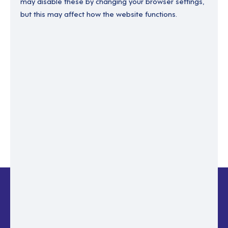
may disable these by changing your browser settings,
but this may affect how the website functions.
Enter your email to recover your password.
Please enter email address
RESET PASSWORD
Back to login