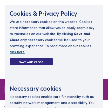
Menu
Cookies & Privacy Policy
We use necessary cookies on this website. Cookies
store information that allow you to apply seamlessly
resourcing@dimensions-uk.org
to vacancies on our website. By clicking
Save and
0300 303 9150
Close
only necessary cookies will be used to your
browsing experience. To read more about cookies
Search Jobs
click here
.
Login
SAVE AND CLOSE
Register
(0)
Forgot Password
Necessary cookies
Necessary cookies enable core functionality such as
security, network management, and accessibility. You
Home
Forgot Password