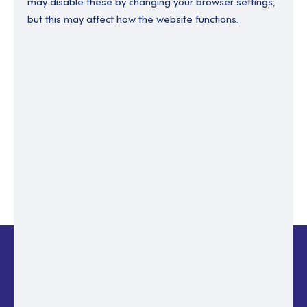
may disable these by changing your browser settings,
but this may affect how the website functions.
Enter your email to recover your password.
Please enter email address
RESET PASSWORD
Back to login