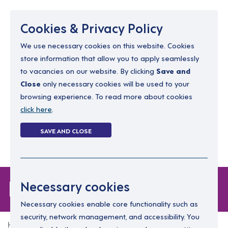
Menu
Cookies & Privacy Policy
We use necessary cookies on this website. Cookies
store information that allow you to apply seamlessly
resourcing@dimensions-uk.org
to vacancies on our website. By clicking
Save and
0300 303 9150
Close
only necessary cookies will be used to your
browsing experience. To read more about cookies
Search Jobs
click here
.
Login
SAVE AND CLOSE
Register
(0)
Forgot Password
Necessary cookies
Necessary cookies enable core functionality such as
security, network management, and accessibility. You
Home
Forgot Password