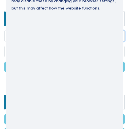
may disable these by changing your browser settings,
but this may affect how the website functions.
Enter your details below to login.
LOGIN
Forgot your password?
OR
Select one of the options below
SIGN IN WITH MICROSOFT