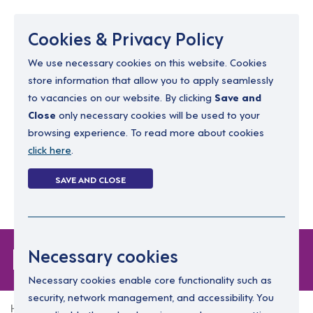
Menu
Cookies & Privacy Policy
We use necessary cookies on this website. Cookies
store information that allow you to apply seamlessly
resourcing@dimensions-uk.org
to vacancies on our website. By clicking
Save and
0300 303 9150
Close
only necessary cookies will be used to your
browsing experience. To read more about cookies
Search Jobs
click here
.
Login
SAVE AND CLOSE
Register
(0)
Login
Necessary cookies
Necessary cookies enable core functionality such as
security, network management, and accessibility. You
Home
Login