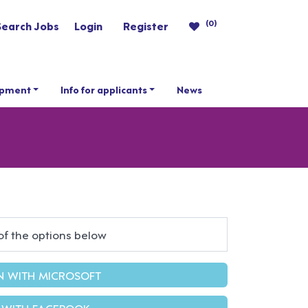
(0)
Search Jobs
Login
Register
opment
Info for applicants
News
of the options below
IN WITH MICROSOFT
 WITH FACEBOOK