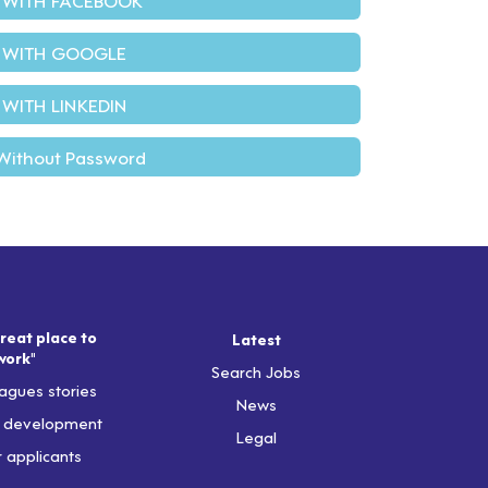
 WITH GOOGLE
 WITH LINKEDIN
Without Password
reat place to
Latest
work"
Search Jobs
agues stories
News
& development
Legal
r applicants