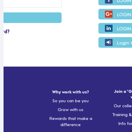
LOGIN
LOGIN
ord?
Login 
Join a "G
Why work with us?
So you can be you
Our colle
Grow with us
Training 
Rewards that make a
Info fo
difference