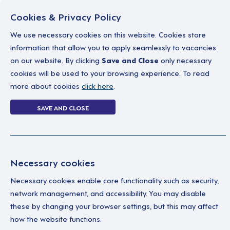
Cookies & Privacy Policy
We use necessary cookies on this website. Cookies store
information that allow you to apply seamlessly to vacancies
on our website. By clicking
Save and Close
only necessary
Home
Why work with us
A career in soc
cookies will be used to your browsing experience. To read
more about cookies
click here
.
Login
SAVE AND CLOSE
Home
Login
Necessary cookies
Enter your details below to login.
Necessary cookies enable core functionality such as security,
network management, and accessibility. You may disable
these by changing your browser settings, but this may affect
how the website functions.