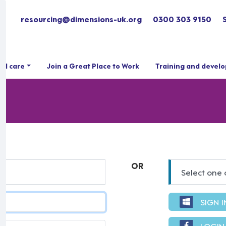
resourcing@dimensions-uk.org
0300 303 9150
ial care
Join a Great Place to Work
Training and devel
OR
Select one 
SIGN 
LOGIN