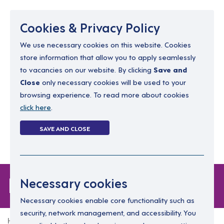
Menu
Cookies & Privacy Policy
We use necessary cookies on this website. Cookies
store information that allow you to apply seamlessly
resourcing@dimensions-uk.org
to vacancies on our website. By clicking
Save and
0300 303 9150
Close
only necessary cookies will be used to your
browsing experience. To read more about cookies
Search Jobs
click here
.
Login
SAVE AND CLOSE
Register
(0)
Login
Necessary cookies
Necessary cookies enable core functionality such as
security, network management, and accessibility. You
Home
Login