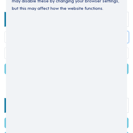
may disable these by changing your browser settings,
but this may affect how the website functions.
Enter your details below to login.
LOGIN
Forgot your password?
OR
Select one of the options below
SIGN IN WITH MICROSOFT