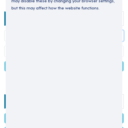
may disable these by changing your browser settings,
but this may affect how the website functions.
Enter your details below to login.
LOGIN
Forgot your password?
OR
Select one of the options below
SIGN IN WITH MICROSOFT