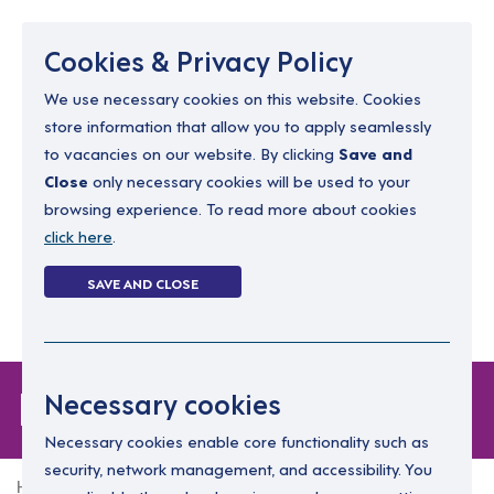
Menu
Cookies & Privacy Policy
We use necessary cookies on this website. Cookies
store information that allow you to apply seamlessly
resourcing@dimensions-uk.org
to vacancies on our website. By clicking
Save and
0300 303 9150
Close
only necessary cookies will be used to your
browsing experience. To read more about cookies
Search Jobs
click here
.
Login
SAVE AND CLOSE
Register
(0)
Login
Necessary cookies
Necessary cookies enable core functionality such as
security, network management, and accessibility. You
Home
Login