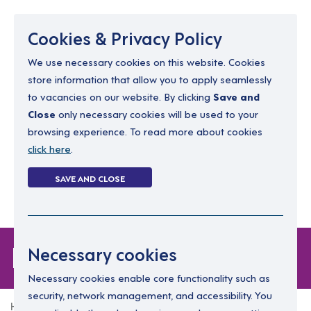
Menu
Cookies & Privacy Policy
We use necessary cookies on this website. Cookies
store information that allow you to apply seamlessly
resourcing@dimensions-uk.org
to vacancies on our website. By clicking
Save and
0300 303 9150
Close
only necessary cookies will be used to your
browsing experience. To read more about cookies
Search Jobs
click here
.
Login
SAVE AND CLOSE
Register
(0)
Login
Necessary cookies
Necessary cookies enable core functionality such as
security, network management, and accessibility. You
Home
Login