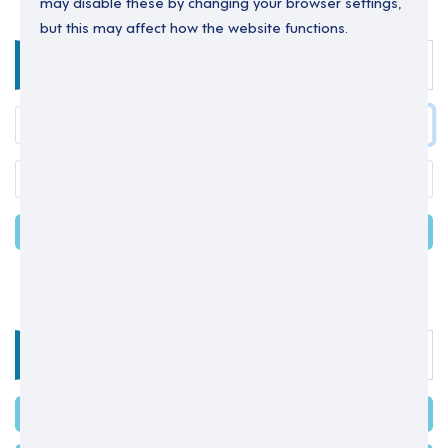
may disable these by changing your browser settings,
but this may affect how the website functions.
Enter your details below to login.
LOGIN
Forgot your password?
OR
Select one of the options below
SIGN IN WITH MICROSOFT