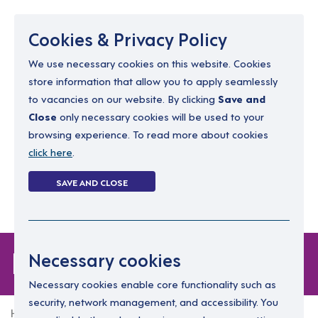
Menu
Cookies & Privacy Policy
We use necessary cookies on this website. Cookies
store information that allow you to apply seamlessly
resourcing@dimensions-uk.org
to vacancies on our website. By clicking
Save and
0300 303 9150
Close
only necessary cookies will be used to your
browsing experience. To read more about cookies
Search Jobs
click here
.
Login
SAVE AND CLOSE
Register
(0)
Login
Necessary cookies
Necessary cookies enable core functionality such as
security, network management, and accessibility. You
Home
Login