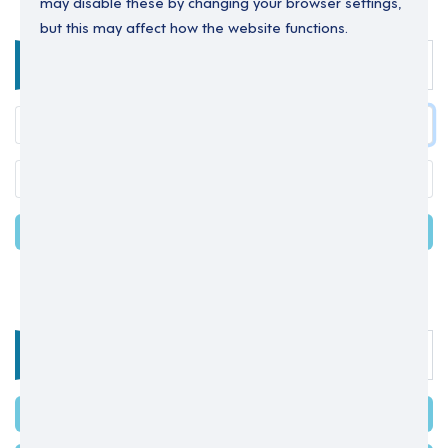
may disable these by changing your browser settings,
but this may affect how the website functions.
Enter your details below to login.
LOGIN
Forgot your password?
OR
Select one of the options below
SIGN IN WITH MICROSOFT