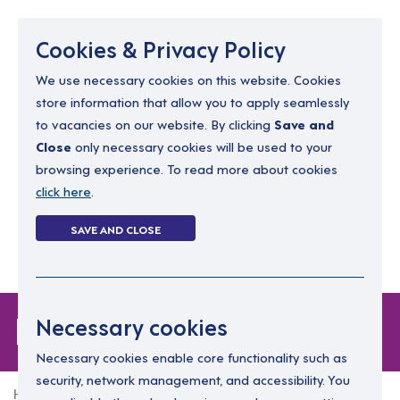
Menu
Cookies & Privacy Policy
We use necessary cookies on this website. Cookies
store information that allow you to apply seamlessly
resourcing@dimensions-uk.org
to vacancies on our website. By clicking
Save and
0300 303 9150
Close
only necessary cookies will be used to your
browsing experience. To read more about cookies
Search Jobs
click here
.
Login
SAVE AND CLOSE
Register
(0)
Login
Necessary cookies
Necessary cookies enable core functionality such as
security, network management, and accessibility. You
Home
Login