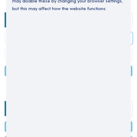
may disable these by changing your browser settings,
but this may affect how the website functions.
Enter your details below to login.
LOGIN
Forgot your password?
OR
Select one of the options below
SIGN IN WITH MICROSOFT