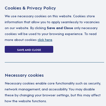
Cookies & Privacy Policy
We use necessary cookies on this website. Cookies store
information that allow you to apply seamlessly to vacancies
on our website. By clicking
Save and Close
only necessary
Home
Why work with us
A career in soc
cookies will be used to your browsing experience. To read
more about cookies
click here
.
Login
SAVE AND CLOSE
Home
Login
Necessary cookies
Enter your details below to login.
Necessary cookies enable core functionality such as security,
network management, and accessibility. You may disable
these by changing your browser settings, but this may affect
how the website functions.