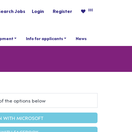
(0)
Search Jobs
Login
Register
opment
Info for applicants
News
of the options below
IN WITH MICROSOFT
 WITH FACEBOOK