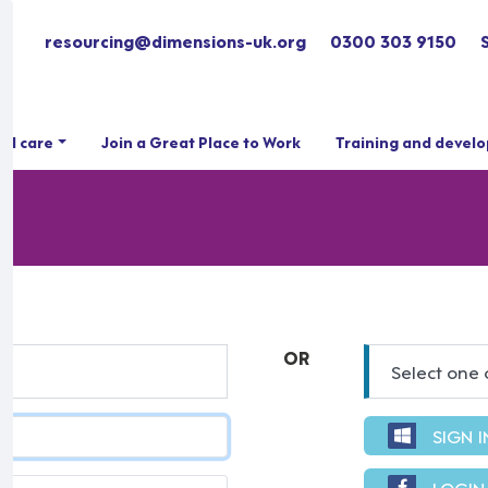
resourcing@dimensions-uk.org
0300 303 9150
ial care
Join a Great Place to Work
Training and devel
OR
Select one 
SIGN 
LOGIN