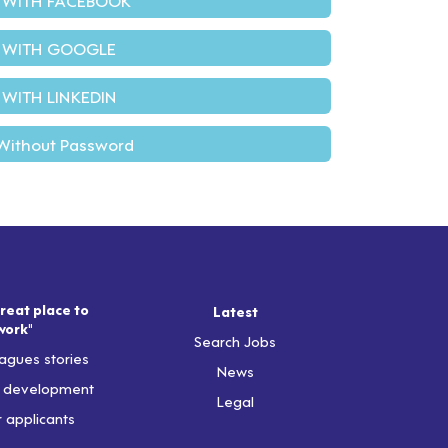
 WITH GOOGLE
 WITH LINKEDIN
Without Password
reat place to
Latest
work"
Search Jobs
agues stories
News
& development
Legal
r applicants