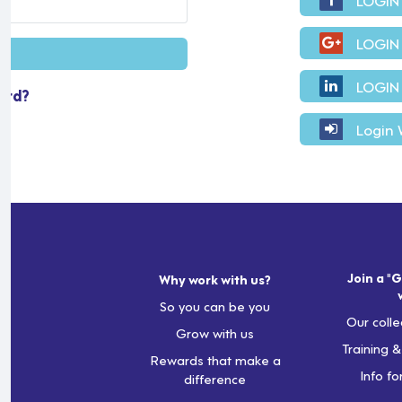
LOGIN
LOGIN
ord?
Login 
Join a "G
Why work with us?
So you can be you
Our colle
Grow with us
Training 
Rewards that make a
Info fo
difference