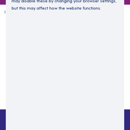
may disable these by changing your browser settings,
but this may affect how the website functions.
Home
Login Without Password
Enter your email to login.
Please enter email address
Submit
Back to login