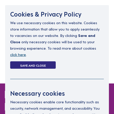
Menu
Cookies & Privacy Policy
We use necessary cookies on this website. Cookies
store information that allow you to apply seamlessly
resourcing@dimensions-uk.org
to vacancies on our website. By clicking
Save and
0300 303 9150
Close
only necessary cookies will be used to your
browsing experience. To read more about cookies
Search Jobs
click here
.
Login
SAVE AND CLOSE
Register
(0)
Login Without
Necessary cookies
Password
Necessary cookies enable core functionality such as
security, network management, and accessibility. You