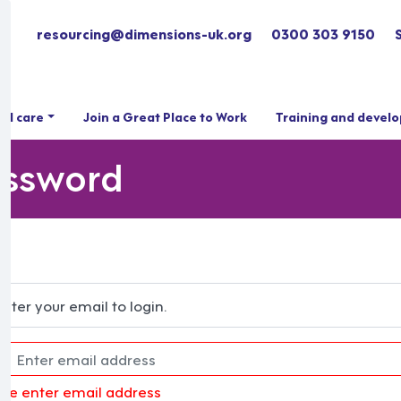
resourcing@dimensions-uk.org
0300 303 9150
ial care
Join a Great Place to Work
Training and devel
assword
Enter your email to login.
ase enter email address