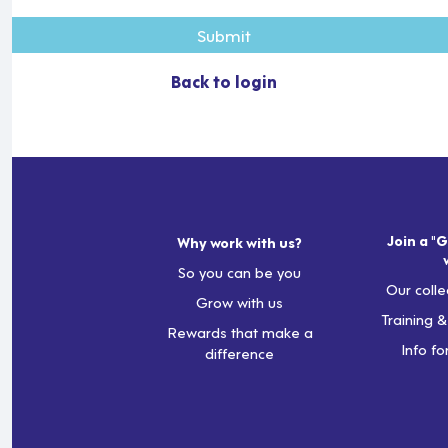
Submit
Back to login
Join a "G
Why work with us?
So you can be you
Our colle
Grow with us
Training 
Rewards that make a
Info fo
difference