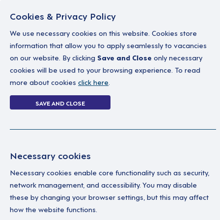
Cookies & Privacy Policy
We use necessary cookies on this website. Cookies store
information that allow you to apply seamlessly to vacancies
on our website. By clicking
Save and Close
only necessary
Home
Why work with us
A career in soc
cookies will be used to your browsing experience. To read
more about cookies
click here
.
Login Without P
SAVE AND CLOSE
Home
Login Without Password
Necessary cookies
Necessary cookies enable core functionality such as security,
network management, and accessibility. You may disable
these by changing your browser settings, but this may affect
how the website functions.
Ple