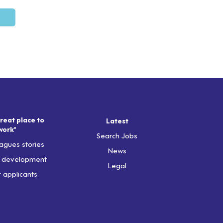
reat place to
Latest
work"
Search Jobs
agues stories
News
& development
Legal
r applicants