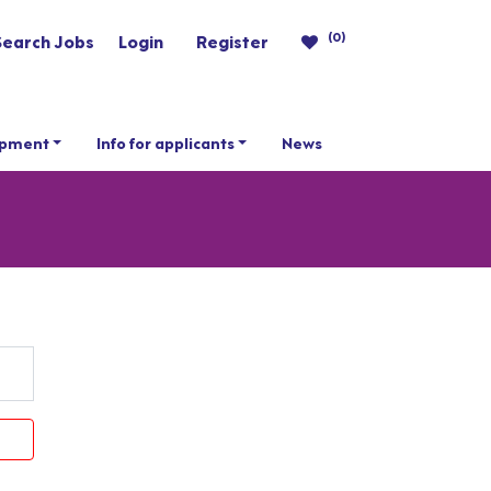
(0)
Search Jobs
Login
Register
opment
Info for applicants
News