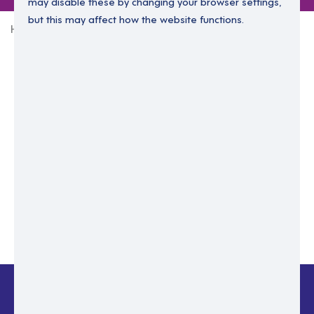
may disable these by changing your browser settings,
but this may affect how the website functions.
Home
Login Without Password
Enter your email to login.
Please enter email address
Submit
Back to login