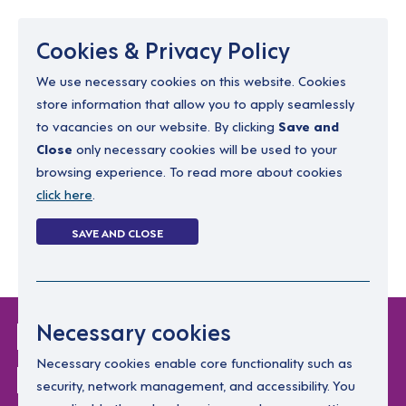
Menu
Cookies & Privacy Policy
We use necessary cookies on this website. Cookies
store information that allow you to apply seamlessly
resourcing@dimensions-uk.org
to vacancies on our website. By clicking
Save and
0300 303 9150
Close
only necessary cookies will be used to your
browsing experience. To read more about cookies
Search Jobs
click here
.
Login
SAVE AND CLOSE
Register
(0)
Login Without
Necessary cookies
Password
Necessary cookies enable core functionality such as
security, network management, and accessibility. You