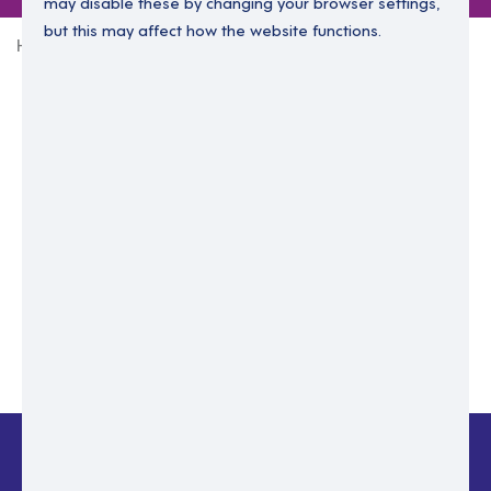
may disable these by changing your browser settings,
but this may affect how the website functions.
Home
Login Without Password
Enter your email to login.
Please enter email address
Submit
Back to login