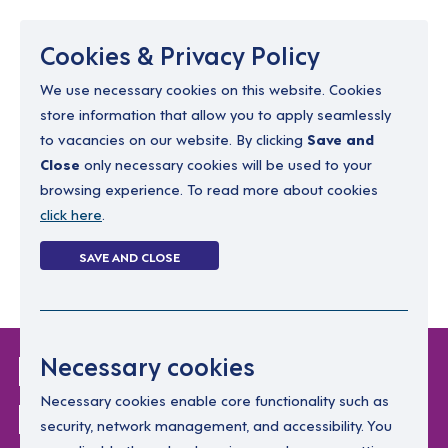
Menu
Cookies & Privacy Policy
We use necessary cookies on this website. Cookies
store information that allow you to apply seamlessly
resourcing@dimensions-uk.org
to vacancies on our website. By clicking
Save and
0300 303 9150
Close
only necessary cookies will be used to your
browsing experience. To read more about cookies
Search Jobs
click here
.
Login
SAVE AND CLOSE
Register
(0)
Login Without
Necessary cookies
Password
Necessary cookies enable core functionality such as
security, network management, and accessibility. You