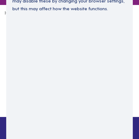
may disable these by changing your browser settings,
but this may affect how the website functions.
Home
Login Without Password
Enter your email to login.
Please enter email address
Submit
Back to login