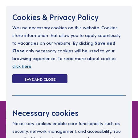
Menu
Cookies & Privacy Policy
We use necessary cookies on this website. Cookies
store information that allow you to apply seamlessly
resourcing@dimensions-uk.org
to vacancies on our website. By clicking
Save and
0300 303 9150
Close
only necessary cookies will be used to your
browsing experience. To read more about cookies
Search Jobs
click here
.
Login
SAVE AND CLOSE
Register
(0)
Login Without
Necessary cookies
Password
Necessary cookies enable core functionality such as
security, network management, and accessibility. You