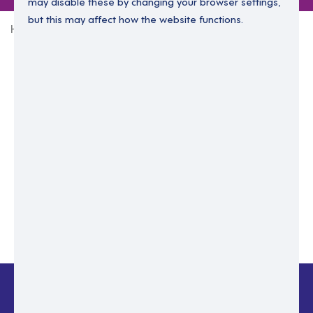
may disable these by changing your browser settings,
but this may affect how the website functions.
Home
Login Without Password
Enter your email to login.
Please enter email address
Submit
Back to login