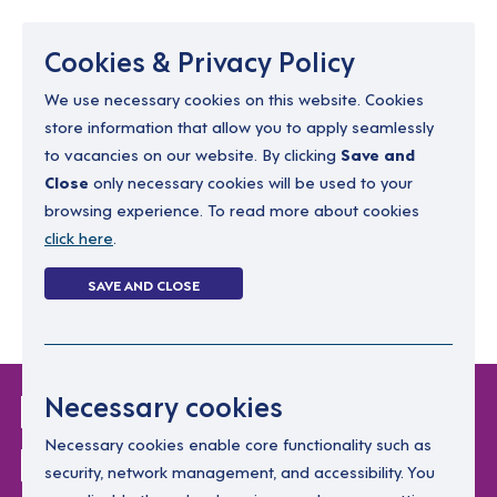
Menu
Cookies & Privacy Policy
We use necessary cookies on this website. Cookies
store information that allow you to apply seamlessly
resourcing@dimensions-uk.org
to vacancies on our website. By clicking
Save and
0300 303 9150
Close
only necessary cookies will be used to your
browsing experience. To read more about cookies
Search Jobs
click here
.
Login
SAVE AND CLOSE
Register
(0)
Login Without
Necessary cookies
Password
Necessary cookies enable core functionality such as
security, network management, and accessibility. You