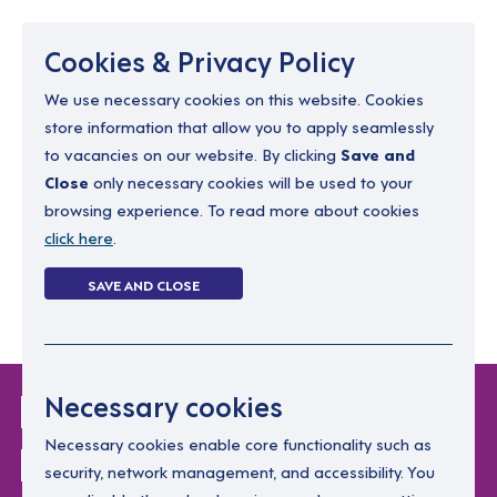
Menu
Cookies & Privacy Policy
We use necessary cookies on this website. Cookies
store information that allow you to apply seamlessly
resourcing@dimensions-uk.org
to vacancies on our website. By clicking
Save and
0300 303 9150
Close
only necessary cookies will be used to your
browsing experience. To read more about cookies
Search Jobs
click here
.
Login
SAVE AND CLOSE
Register
(0)
Login Without
Necessary cookies
Password
Necessary cookies enable core functionality such as
security, network management, and accessibility. You