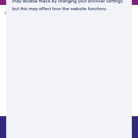
may disable these by changing your browser settings,
but this may affect how the website functions.
Home
Login Without Password
Enter your email to login.
Please enter email address
Submit
Back to login