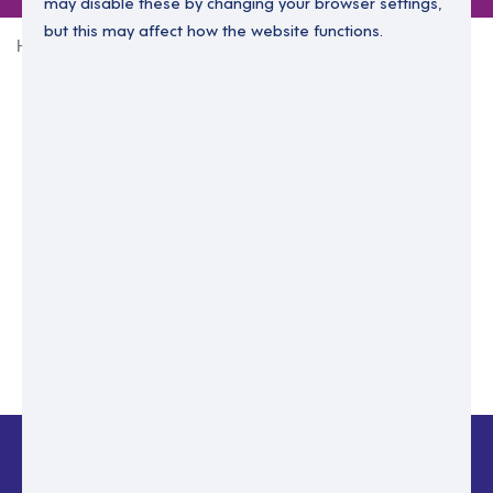
may disable these by changing your browser settings,
but this may affect how the website functions.
Home
Login Without Password
Enter your email to login.
Please enter email address
Submit
Back to login