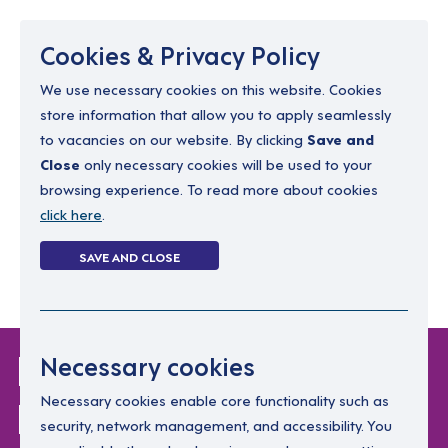
Menu
Cookies & Privacy Policy
We use necessary cookies on this website. Cookies
store information that allow you to apply seamlessly
resourcing@dimensions-uk.org
to vacancies on our website. By clicking
Save and
0300 303 9150
Close
only necessary cookies will be used to your
browsing experience. To read more about cookies
Search Jobs
click here
.
Login
SAVE AND CLOSE
Register
(0)
Login Without
Necessary cookies
Password
Necessary cookies enable core functionality such as
security, network management, and accessibility. You