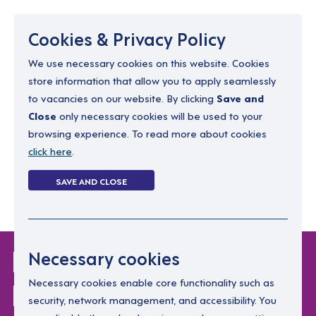
Menu
Cookies & Privacy Policy
We use necessary cookies on this website. Cookies
store information that allow you to apply seamlessly
resourcing@dimensions-uk.org
to vacancies on our website. By clicking
Save and
0300 303 9150
Close
only necessary cookies will be used to your
browsing experience. To read more about cookies
Search Jobs
click here
.
Login
SAVE AND CLOSE
Register
(0)
Login Without
Necessary cookies
Password
Necessary cookies enable core functionality such as
security, network management, and accessibility. You