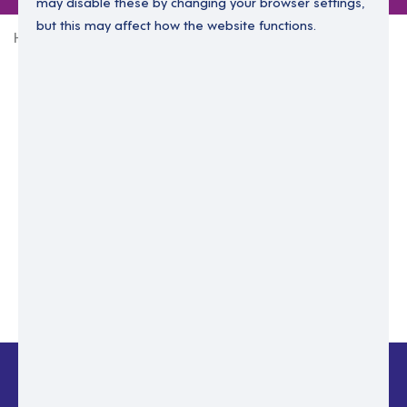
may disable these by changing your browser settings,
but this may affect how the website functions.
Home
Login Without Password
Enter your email to login.
Please enter email address
Submit
Back to login