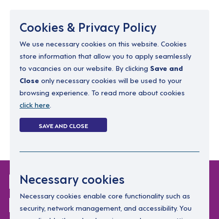
Menu
Cookies & Privacy Policy
We use necessary cookies on this website. Cookies
store information that allow you to apply seamlessly
resourcing@dimensions-uk.org
to vacancies on our website. By clicking
Save and
0300 303 9150
Close
only necessary cookies will be used to your
browsing experience. To read more about cookies
Search Jobs
click here
.
Login
SAVE AND CLOSE
Register
(0)
Login Without
Necessary cookies
Password
Necessary cookies enable core functionality such as
security, network management, and accessibility. You