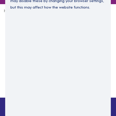
may disable these by changing your browser settings,
but this may affect how the website functions.
Home
Login Without Password
Enter your email to login.
Please enter email address
Submit
Back to login