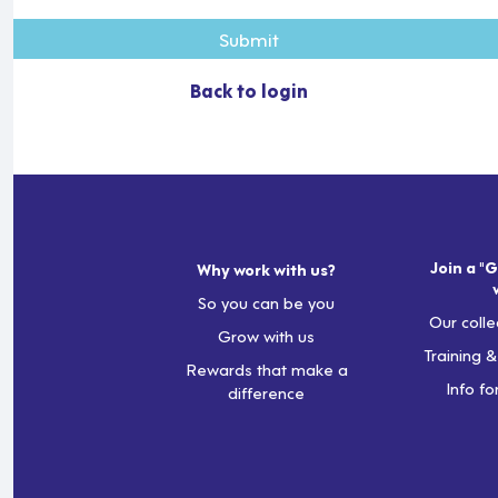
Submit
Back to login
Join a "G
Why work with us?
So you can be you
Our colle
Grow with us
Training 
Rewards that make a
Info fo
difference