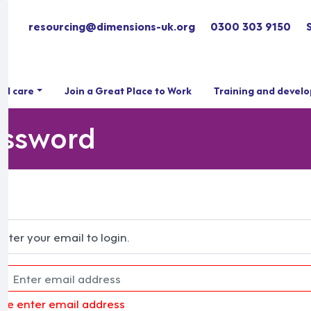
resourcing@dimensions-uk.org
0300 303 9150
ial care
Join a Great Place to Work
Training and devel
assword
Enter your email to login.
ase enter email address