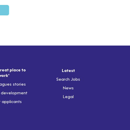
reat place to
Latest
work"
Search Jobs
agues stories
News
& development
Legal
r applicants