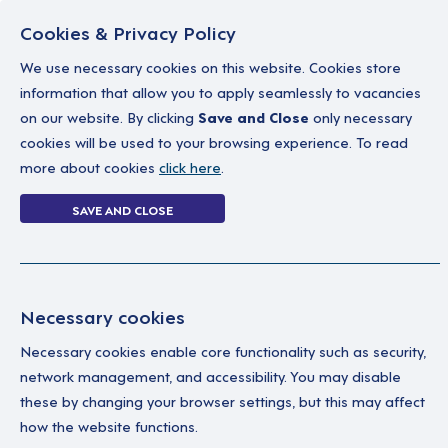
Cookies & Privacy Policy
We use necessary cookies on this website. Cookies store
information that allow you to apply seamlessly to vacancies
on our website. By clicking
Save and Close
only necessary
Home
Why work with us
A career in soc
cookies will be used to your browsing experience. To read
more about cookies
click here
.
Login Without P
SAVE AND CLOSE
Home
Login Without Password
Necessary cookies
Necessary cookies enable core functionality such as security,
network management, and accessibility. You may disable
these by changing your browser settings, but this may affect
how the website functions.
Ple