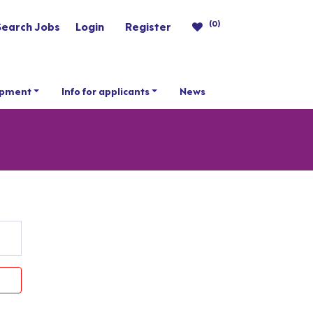
(0)
Search Jobs
Login
Register
opment
Info for applicants
News