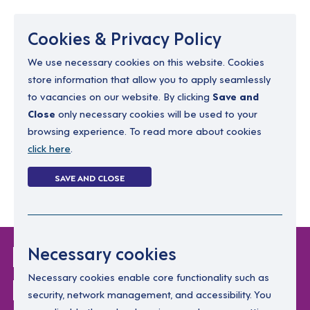
Menu
Cookies & Privacy Policy
We use necessary cookies on this website. Cookies
store information that allow you to apply seamlessly
resourcing@dimensions-uk.org
to vacancies on our website. By clicking
Save and
0300 303 9150
Close
only necessary cookies will be used to your
browsing experience. To read more about cookies
Search Jobs
click here
.
Login
SAVE AND CLOSE
Register
(0)
Login Without
Necessary cookies
Password
Necessary cookies enable core functionality such as
security, network management, and accessibility. You