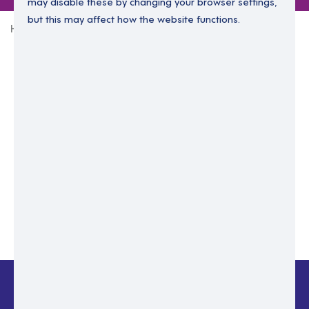
may disable these by changing your browser settings,
but this may affect how the website functions.
Home
Login Without Password
Enter your email to login.
Please enter email address
Submit
Back to login