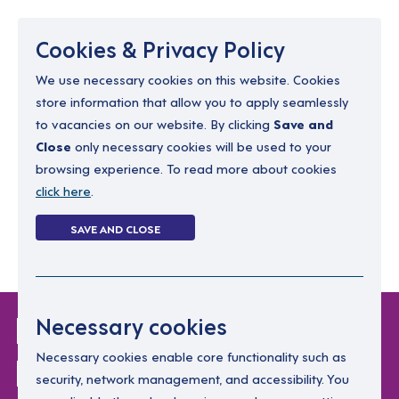
Menu
Cookies & Privacy Policy
We use necessary cookies on this website. Cookies
store information that allow you to apply seamlessly
resourcing@dimensions-uk.org
to vacancies on our website. By clicking
Save and
0300 303 9150
Close
only necessary cookies will be used to your
browsing experience. To read more about cookies
Search Jobs
click here
.
Login
SAVE AND CLOSE
Register
(0)
Login Without
Necessary cookies
Password
Necessary cookies enable core functionality such as
security, network management, and accessibility. You