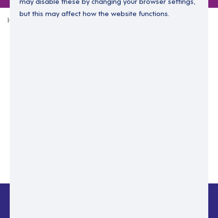
may disable these by changing your browser settings,
but this may affect how the website functions.
Home
Login Without Password
Enter your email to login.
Please enter email address
Submit
Back to login