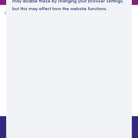
may disable these by changing your browser settings,
but this may affect how the website functions.
Home
Login Without Password
Enter your email to login.
Please enter email address
Submit
Back to login