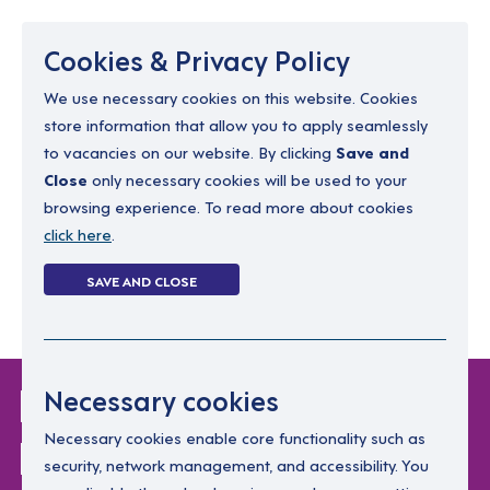
Menu
Cookies & Privacy Policy
We use necessary cookies on this website. Cookies
store information that allow you to apply seamlessly
resourcing@dimensions-uk.org
to vacancies on our website. By clicking
Save and
0300 303 9150
Close
only necessary cookies will be used to your
browsing experience. To read more about cookies
Search Jobs
click here
.
Login
SAVE AND CLOSE
Register
(0)
Login Without
Necessary cookies
Password
Necessary cookies enable core functionality such as
security, network management, and accessibility. You