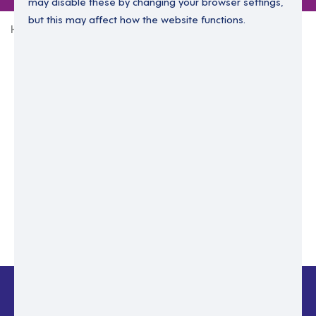
may disable these by changing your browser settings,
but this may affect how the website functions.
Home
Login Without Password
Enter your email to login.
Please enter email address
Submit
Back to login