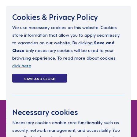
Menu
Cookies & Privacy Policy
We use necessary cookies on this website. Cookies
store information that allow you to apply seamlessly
resourcing@dimensions-uk.org
to vacancies on our website. By clicking
Save and
0300 303 9150
Close
only necessary cookies will be used to your
browsing experience. To read more about cookies
Search Jobs
click here
.
Login
SAVE AND CLOSE
Register
(0)
Login Without
Necessary cookies
Password
Necessary cookies enable core functionality such as
security, network management, and accessibility. You