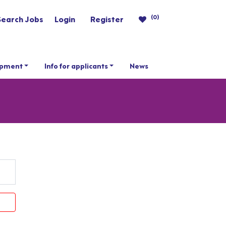
(0)
Search Jobs
Login
Register
opment
Info for applicants
News