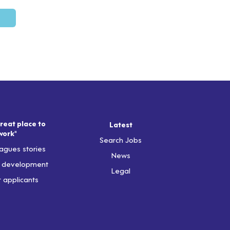
reat place to
Latest
work"
Search Jobs
agues stories
News
& development
Legal
r applicants