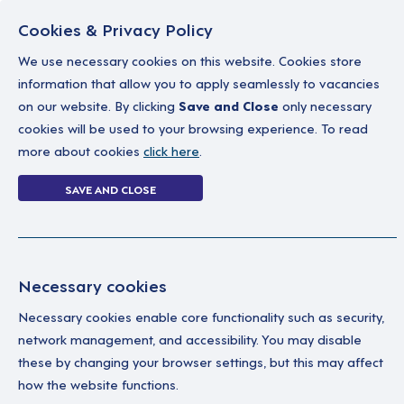
Cookies & Privacy Policy
We use necessary cookies on this website. Cookies store
information that allow you to apply seamlessly to vacancies
on our website. By clicking
Save and Close
only necessary
Home
Why work with us
A career in soc
cookies will be used to your browsing experience. To read
more about cookies
click here
.
Login Without P
SAVE AND CLOSE
Home
Login Without Password
Necessary cookies
Necessary cookies enable core functionality such as security,
network management, and accessibility. You may disable
these by changing your browser settings, but this may affect
how the website functions.
Ple