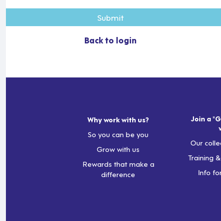
Submit
Back to login
Join a "G
Why work with us?
So you can be you
Our colle
Grow with us
Training 
Rewards that make a
Info fo
difference