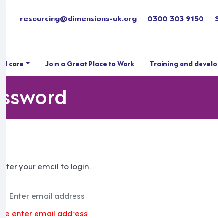
resourcing@dimensions-uk.org
0300 303 9150
ial care
Join a Great Place to Work
Training and devel
assword
Enter your email to login.
ase enter email address