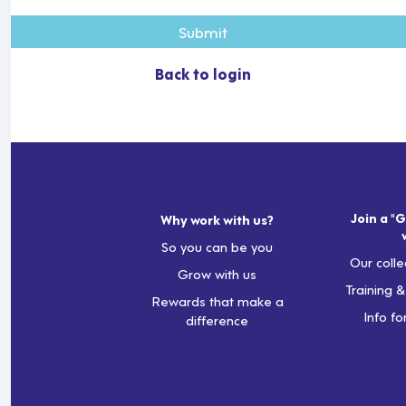
Submit
Back to login
Join a "G
Why work with us?
So you can be you
Our colle
Grow with us
Training 
Rewards that make a
Info fo
difference