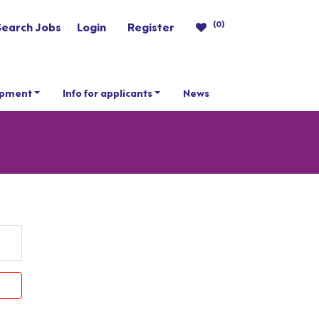
(0)
Search Jobs
Login
Register
opment
Info for applicants
News