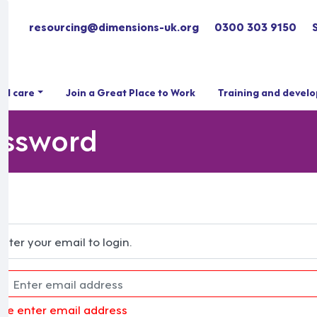
resourcing@dimensions-uk.org
0300 303 9150
ial care
Join a Great Place to Work
Training and devel
assword
Enter your email to login.
ase enter email address