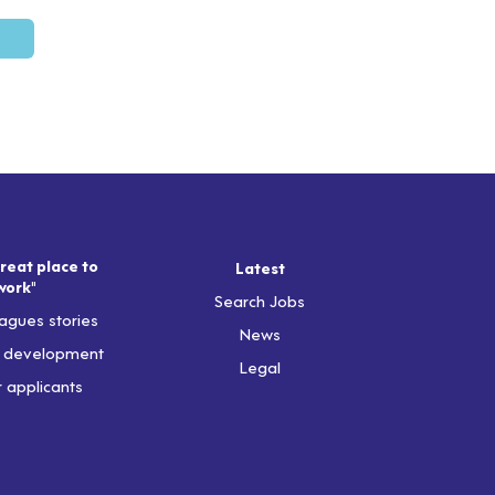
reat place to
Latest
work"
Search Jobs
agues stories
News
& development
Legal
r applicants