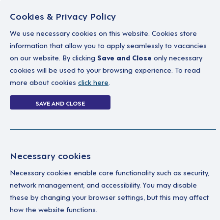
Cookies & Privacy Policy
We use necessary cookies on this website. Cookies store
information that allow you to apply seamlessly to vacancies
on our website. By clicking
Save and Close
only necessary
Home
Why work with us
A career in soc
cookies will be used to your browsing experience. To read
more about cookies
click here
.
Login Without P
SAVE AND CLOSE
Home
Login Without Password
Necessary cookies
Necessary cookies enable core functionality such as security,
network management, and accessibility. You may disable
these by changing your browser settings, but this may affect
how the website functions.
Ple