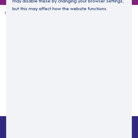
may disable these by changing your browser settings,
but this may affect how the website functions.
Home
Login Without Password
Enter your email to login.
Please enter email address
Submit
Back to login