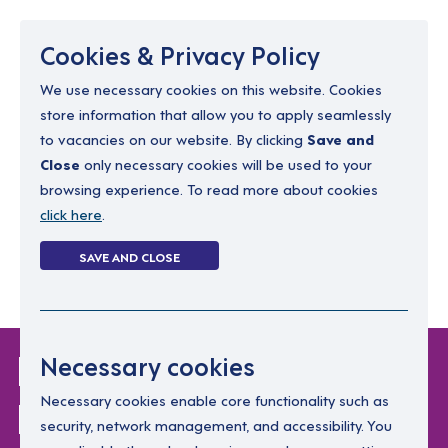
Menu
Cookies & Privacy Policy
We use necessary cookies on this website. Cookies
store information that allow you to apply seamlessly
resourcing@dimensions-uk.org
to vacancies on our website. By clicking
Save and
0300 303 9150
Close
only necessary cookies will be used to your
browsing experience. To read more about cookies
Search Jobs
click here
.
Login
SAVE AND CLOSE
Register
(0)
Login Without
Necessary cookies
Password
Necessary cookies enable core functionality such as
security, network management, and accessibility. You