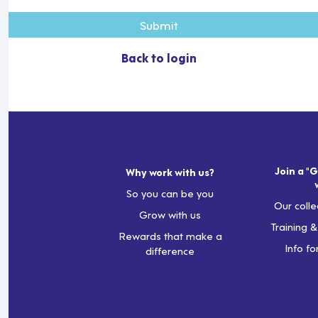
Submit
Back to login
Join a "G
Why work with us?
So you can be you
Our colle
Grow with us
Training 
Rewards that make a
Info fo
difference