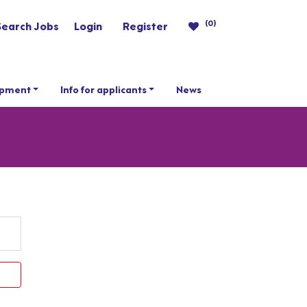
(0)
Search Jobs
Login
Register
opment
Info for applicants
News