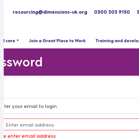
resourcing@dimensions-uk.org
0300 303 9150
ial care
Join a Great Place to Work
Training and devel
assword
Enter your email to login.
ase enter email address