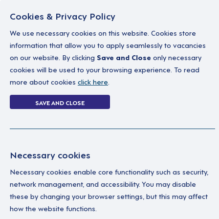
Cookies & Privacy Policy
We use necessary cookies on this website. Cookies store
information that allow you to apply seamlessly to vacancies
on our website. By clicking
Save and Close
only necessary
Home
Why work with us
A career in soc
cookies will be used to your browsing experience. To read
more about cookies
click here
.
Login Without P
SAVE AND CLOSE
Home
Login Without Password
Necessary cookies
Necessary cookies enable core functionality such as security,
network management, and accessibility. You may disable
these by changing your browser settings, but this may affect
how the website functions.
Ple