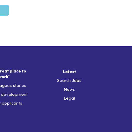
reat place to
Latest
work"
Search Jobs
agues stories
News
& development
Legal
r applicants