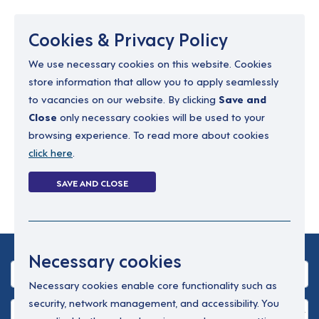
Menu
Cookies & Privacy Policy
We use necessary cookies on this website. Cookies
store information that allow you to apply seamlessly
resourcing@dimensions-uk.org
to vacancies on our website. By clicking
Save and
0300 303 9150
Close
only necessary cookies will be used to your
browsing experience. To read more about cookies
Search Jobs
click here
.
Login
SAVE AND CLOSE
Register
(0)
Necessary cookies
Necessary cookies enable core functionality such as
security, network management, and accessibility. You