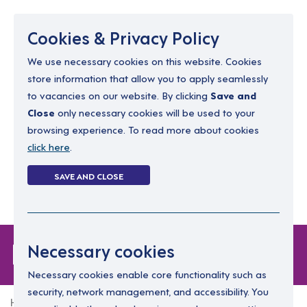
Menu
Cookies & Privacy Policy
We use necessary cookies on this website. Cookies
store information that allow you to apply seamlessly
resourcing@dimensions-uk.org
to vacancies on our website. By clicking
Save and
0300 303 9150
Close
only necessary cookies will be used to your
browsing experience. To read more about cookies
Search Jobs
click here
.
Login
SAVE AND CLOSE
Register
(0)
How to apply
Necessary cookies
Necessary cookies enable core functionality such as
security, network management, and accessibility. You
Home
How to apply