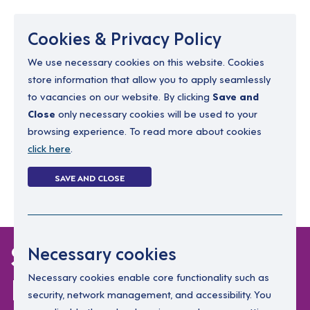
Menu
Cookies & Privacy Policy
We use necessary cookies on this website. Cookies
store information that allow you to apply seamlessly
resourcing@dimensions-uk.org
to vacancies on our website. By clicking
Save and
0300 303 9150
Close
only necessary cookies will be used to your
browsing experience. To read more about cookies
Search Jobs
click here
.
Login
SAVE AND CLOSE
Register
(0)
Support Worker
Necessary cookies
Female
Necessary cookies enable core functionality such as
security, network management, and accessibility. You