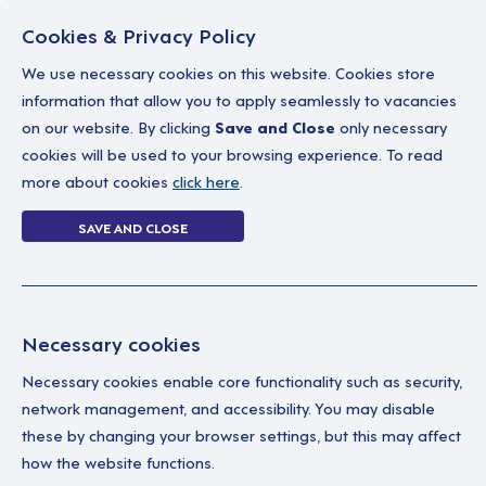
Cookies & Privacy Policy
We use necessary cookies on this website. Cookies store
information that allow you to apply seamlessly to vacancies
on our website. By clicking
Save and Close
only necessary
Home
Why work with us
A career in soc
cookies will be used to your browsing experience. To read
more about cookies
click here
.
0 jobs in behav
SAVE AND CLOSE
Home
0 jobs in behaviour-support-tea
Necessary cookies
Your Filters
No 
Necessary cookies enable core functionality such as security,
Behaviour Support
network management, and accessibility. You may disable
Team
these by changing your browser settings, but this may affect
how the website functions.