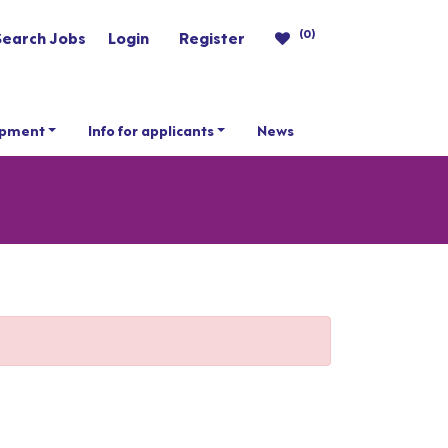
(0)
Search Jobs
Login
Register
opment
Info for applicants
News