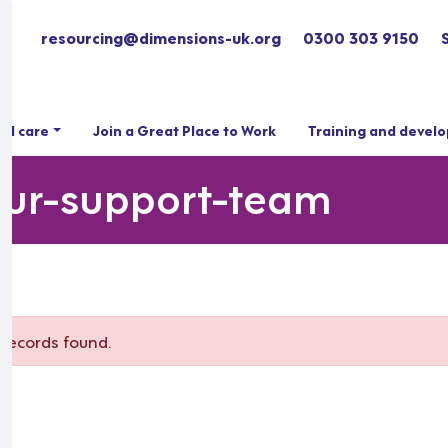
resourcing@dimensions-uk.org
0300 303 9150
ial care
Join a Great Place to Work
Training and devel
iour-support-team
m
records found.