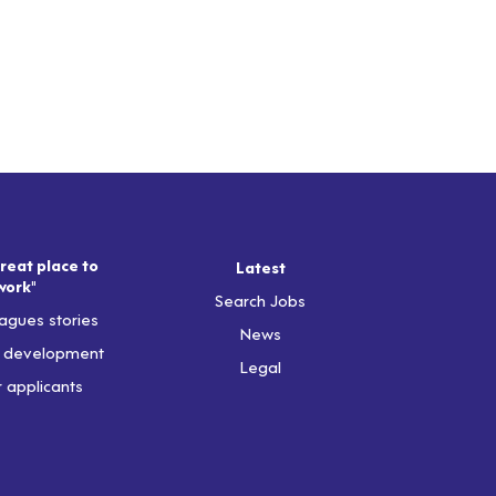
reat place to
Latest
work"
Search Jobs
agues stories
News
& development
Legal
r applicants