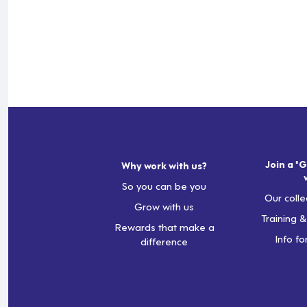
Join a "G
Why work with us?
So you can be you
Our colle
Grow with us
Training 
Rewards that make a
Info fo
difference