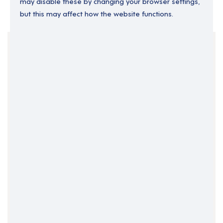
may disable these by changing your browser settings,
but this may affect how the website functions.
Your Filters
Bristol
England
South West England
Support Roles
Clear Search