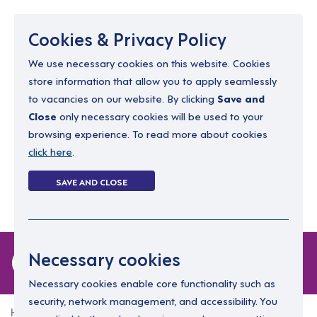
Menu
Cookies & Privacy Policy
We use necessary cookies on this website. Cookies
store information that allow you to apply seamlessly
resourcing@dimensions-uk.org
to vacancies on our website. By clicking
Save and
0300 303 9150
Close
only necessary cookies will be used to your
browsing experience. To read more about cookies
Search Jobs
click here
.
Login
SAVE AND CLOSE
Register
(0)
0 jobs
Necessary cookies
Necessary cookies enable core functionality such as
security, network management, and accessibility. You
Home
0 jobs