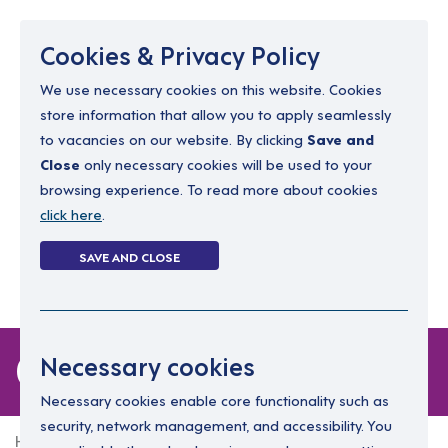
Menu
Cookies & Privacy Policy
We use necessary cookies on this website. Cookies
store information that allow you to apply seamlessly
resourcing@dimensions-uk.org
to vacancies on our website. By clicking
Save and
0300 303 9150
Close
only necessary cookies will be used to your
browsing experience. To read more about cookies
Search Jobs
click here
.
Login
SAVE AND CLOSE
Register
(0)
0 jobs in coalisland
Necessary cookies
Necessary cookies enable core functionality such as
security, network management, and accessibility. You
Home
0 jobs in coalisland