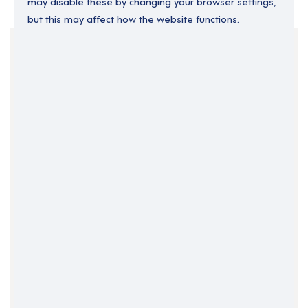
may disable these by changing your browser settings,
but this may affect how the website functions.
Your Filters
Coalisland
County Tyrone
Northern Ireland
Clear Search
Job Title Only