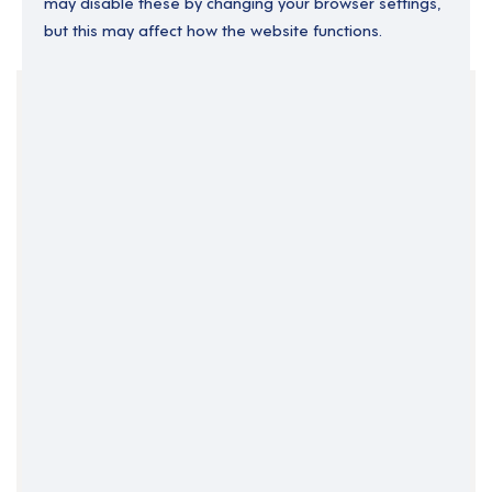
may disable these by changing your browser settings,
but this may affect how the website functions.
Your Filters
East of England
England
Essex
Lead Support Worker
Support Roles