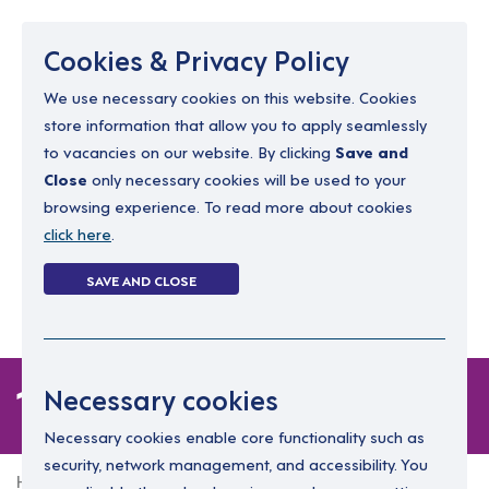
Menu
Cookies & Privacy Policy
We use necessary cookies on this website. Cookies
store information that allow you to apply seamlessly
resourcing@dimensions-uk.org
to vacancies on our website. By clicking
Save and
0300 303 9150
Close
only necessary cookies will be used to your
browsing experience. To read more about cookies
Search Jobs
click here
.
Login
SAVE AND CLOSE
Register
(0)
1 job
Necessary cookies
Necessary cookies enable core functionality such as
security, network management, and accessibility. You
Home
1 job