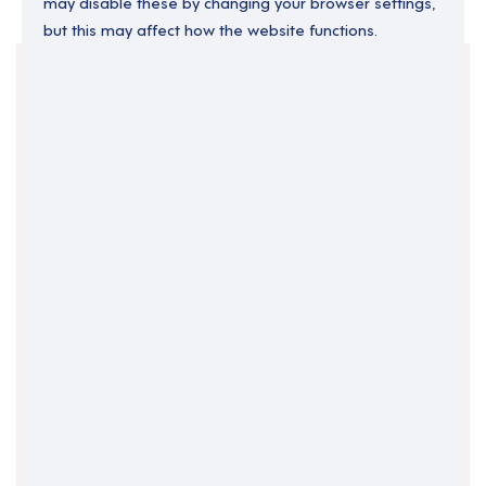
may disable these by changing your browser settings,
but this may affect how the website functions.
Your Filters
Central Belt
Falkirk
Scotland
Clear Search
Job Title Only