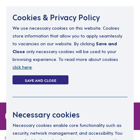
Menu
Cookies & Privacy Policy
We use necessary cookies on this website. Cookies
store information that allow you to apply seamlessly
resourcing@dimensions-uk.org
to vacancies on our website. By clicking
Save and
0300 303 9150
Close
only necessary cookies will be used to your
browsing experience. To read more about cookies
Search Jobs
click here
.
Login
SAVE AND CLOSE
Register
(0)
0 jobs in falkirk
Necessary cookies
Necessary cookies enable core functionality such as
security, network management, and accessibility. You
Home
0 jobs in falkirk