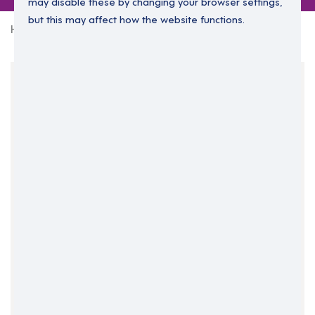
may disable these by changing your browser settings,
but this may affect how the website functions.
Home
0 jobs in herefordshire
Your Filters
England
Herefordshire
West Midlands
Clear Search