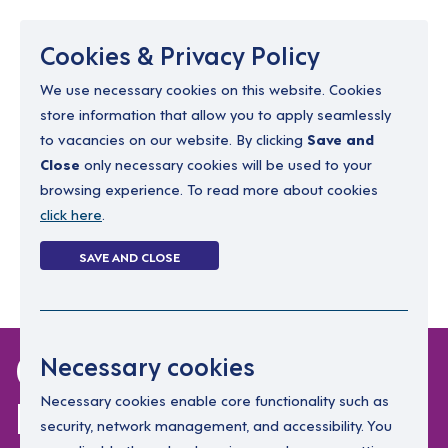
Menu
Cookies & Privacy Policy
We use necessary cookies on this website. Cookies
store information that allow you to apply seamlessly
resourcing@dimensions-uk.org
to vacancies on our website. By clicking
Save and
0300 303 9150
Close
only necessary cookies will be used to your
browsing experience. To read more about cookies
Search Jobs
click here
.
Login
SAVE AND CLOSE
Register
(0)
0 jobs in
Necessary cookies
herefordshire
Necessary cookies enable core functionality such as
security, network management, and accessibility. You