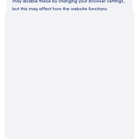
may disable these by changing your browser settings,
but this may affect how the website functions.
Your Filters
Ireland
Kildare
Clear Search
Job Title Only
All Fields