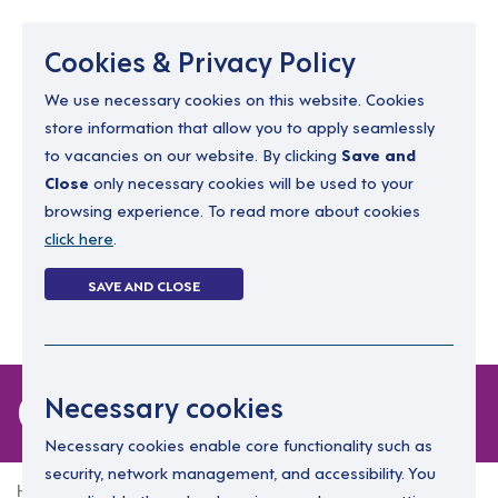
Menu
Cookies & Privacy Policy
We use necessary cookies on this website. Cookies
store information that allow you to apply seamlessly
resourcing@dimensions-uk.org
to vacancies on our website. By clicking
Save and
0300 303 9150
Close
only necessary cookies will be used to your
browsing experience. To read more about cookies
Search Jobs
click here
.
Login
SAVE AND CLOSE
Register
(0)
0 jobs in kildare
Necessary cookies
Necessary cookies enable core functionality such as
security, network management, and accessibility. You
Home
0 jobs in kildare