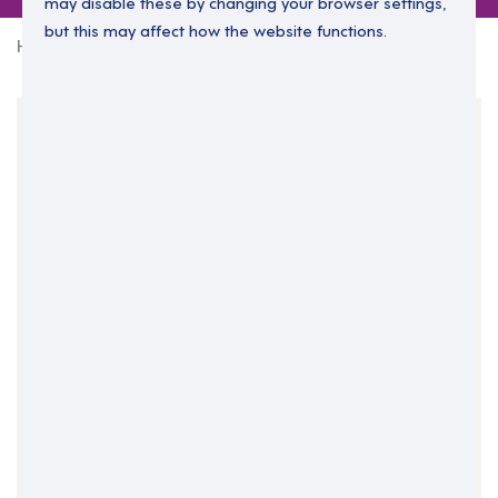
may disable these by changing your browser settings,
but this may affect how the website functions.
Home
0 jobs in leicestershire
Your Filters
East Midlands
England
Leicestershire
Clear Search