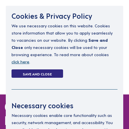
Menu
Cookies & Privacy Policy
We use necessary cookies on this website. Cookies
store information that allow you to apply seamlessly
resourcing@dimensions-uk.org
to vacancies on our website. By clicking
Save and
0300 303 9150
Close
only necessary cookies will be used to your
browsing experience. To read more about cookies
Search Jobs
click here
.
Login
SAVE AND CLOSE
Register
(0)
0 jobs in
Necessary cookies
leicestershire
Necessary cookies enable core functionality such as
security, network management, and accessibility. You