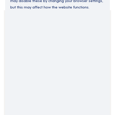
may disable these by changing your browser settings,
but this may affect how the website functions.
Your Filters
County Londonderry
Maghera
Northern Ireland
Clear Search
Job Title Only