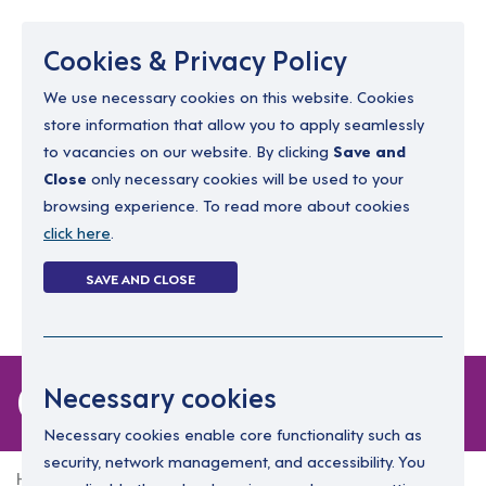
Menu
Cookies & Privacy Policy
We use necessary cookies on this website. Cookies
store information that allow you to apply seamlessly
resourcing@dimensions-uk.org
to vacancies on our website. By clicking
Save and
0300 303 9150
Close
only necessary cookies will be used to your
browsing experience. To read more about cookies
Search Jobs
click here
.
Login
SAVE AND CLOSE
Register
(0)
0 jobs in maghera
Necessary cookies
Necessary cookies enable core functionality such as
security, network management, and accessibility. You
Home
0 jobs in maghera